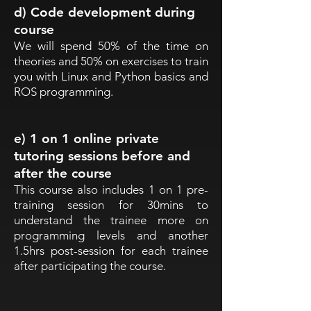
d) Code development during
course
We will spend 50% of the time on
theories and 50% on exercises to train
you with Linux and Python basics and
ROS programming.
e) 1 on 1 online private
tutoring sessions before and
after the course
This course also includes 1 on 1 pre-
training session for 30mins to
understand the trainee more on
programming levels and another
1.5hrs post-session for each trainee
after participating the course.