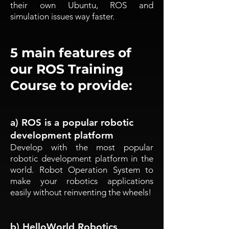
their own Ubuntu, ROS and
simulation issues way faster.
5 main features of
our ROS Training
Course to provide:
a) ROS is a popular robotic
development platform
Develop with the most popular
robotic development platform in the
world. Robot Operation System to
make your robotics applications
easily without reinventing the wheels!
b) HelloWorld Robotics