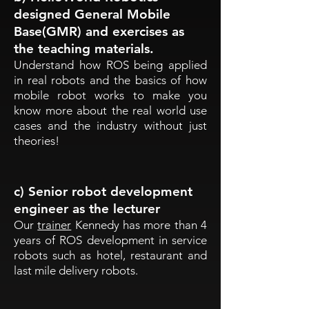
designed General Mobile
Base(GMR) and exercises as
the teaching materials.
Understand how ROS being applied
in real robots and the basics of how
mobile robot works to make you
know more about the real world use
cases and the industry without just
theories!
c) Senior robot development
engineer as the lecturer
Our
trainer
Kennedy has more than 4
years of ROS development in service
robots such as hotel, restaurant and
last mile delivery robots.