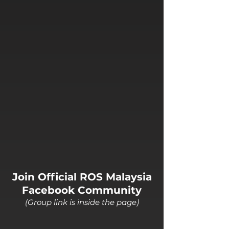
Join Official ROS Malaysia
Facebook Community
(Group link is inside the page)