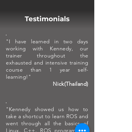
Testimonials
"I have learned in two days
working with Kennedy, our
trainer throughout the
exhausted and intensive training
course than 1 year self-
learning!"
Nick(Thailand)
"Kennedy showed us how to
take a shortcut to learn ROS and
went through all the basics of
Linux, C++, ROS programming