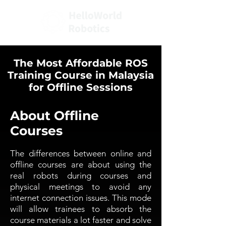
The Most Affordable ROS
Training Course in Malaysia
for Offline Sessions
About Offline
Courses
The differences between online and
offline courses are about using the
real robots during courses and
physical meetings to avoid any
internet connection issues. This mode
will allow trainees to absorb the
course materials a lot faster and solve