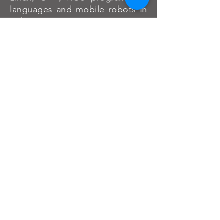
languages and mobile robots in
2 days."
Afandi(Malaysia)
"I came here to learn about the
basics of ROS but it turned out I
have learned more than just ROS
but also the real world use-cases
and how ROS is being used on
real robots after playing around
with the robot developed by
HelloWorld Robotics. I have also
learned a lot about mobile
robots basics although I wanted
to learn about ROS on robotic
arms."
Barry(Malaysia)