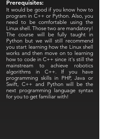
Prerequisites:
It would be good if you know how to
program in C++ or Python. Also, you
need to be comfortable using the
Linux shell. Those two are mandatory!
The course will be fully taught in
Python but we will still recommend
you start learning how the Linux shell
works and then move on to learning
how to code in C++ since it's still the
mainstream to achieve robotics
algorithms in C++. If you have
programming skills in PHP, Java or
Swift, C++ and Python will be the
next programming language syntax
for you to get familiar with!