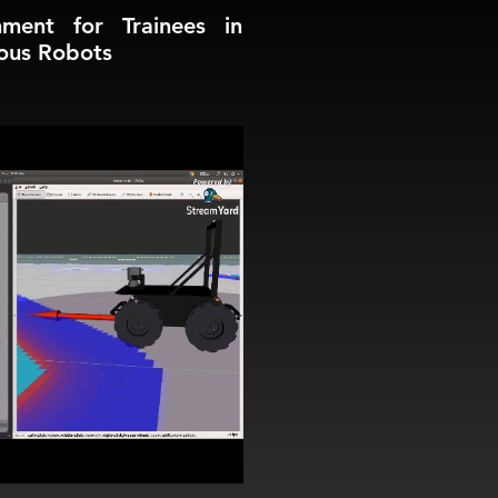
nment for Trainees in
ous Robots