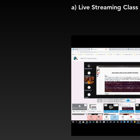
a) Live Streaming Class