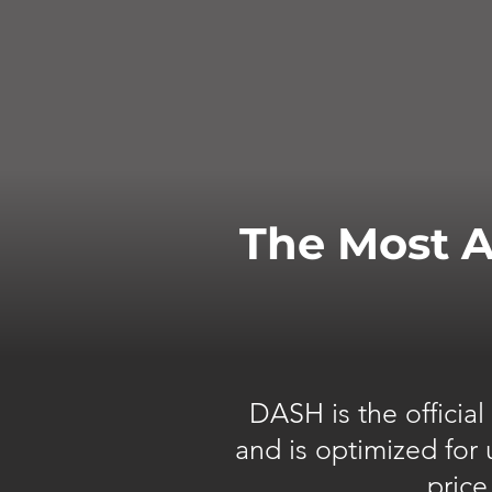
The Most A
DASH is the officia
and is optimized for
price