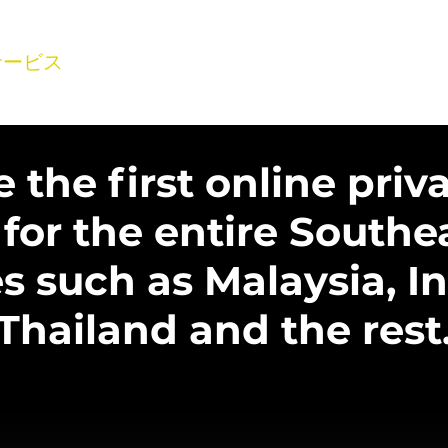
サービス
製品
会社概要
ギャラリー
事業
よ
the first online priva
 for the entire Southe
s such as Malaysia, I
Thailand and the rest