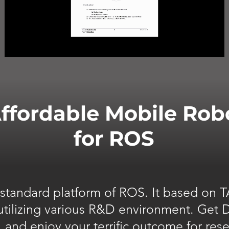
ffordable Mobile Rob
for ROS
l standard platform of ROS. It based on
 utilizing various R&D environment. Get
, and enjoy your terrific outcome for res