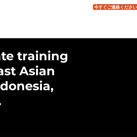
今すぐご連絡ください
くある質問
te training
ast Asian
ndonesia,
.