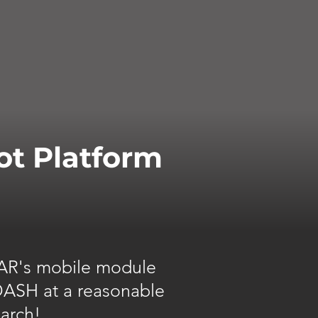
ot Platform
 TAR's mobile module
 DASH at a reasonable
earch!