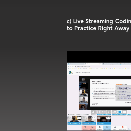
c) Live Streaming Codin
to Practice Right Away