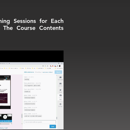
ning Sessions for Each
e The Course Contents