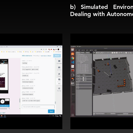
b) Simulated Enviro
Dealing with Autonom