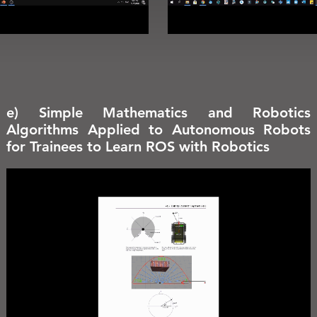
e) Simple Mathematics and Robotics
Algorithms Applied to Autonomous Robots
for Trainees to Learn ROS with Robotics