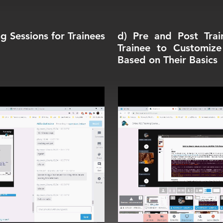
g Sessions for Trainees
d) Pre and Post Trai
Trainee to Customiz
Based on Their Basics