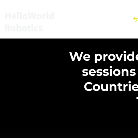
ホーム
We provide 
sessions
Countrie