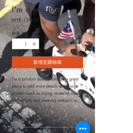
I'm a product
價
MYR 130.00
格
數量
*
新增至購物車
I'm a product description. I'm a great 
place to add more details about your 
product such as sizing, material, care 
instructions and cleaning instructions.
PRODUCT INFO
I'm a product detail. I'm a great place