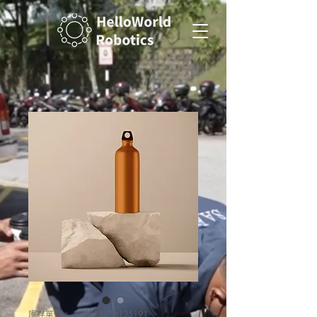
庫存單位： 284215376135191