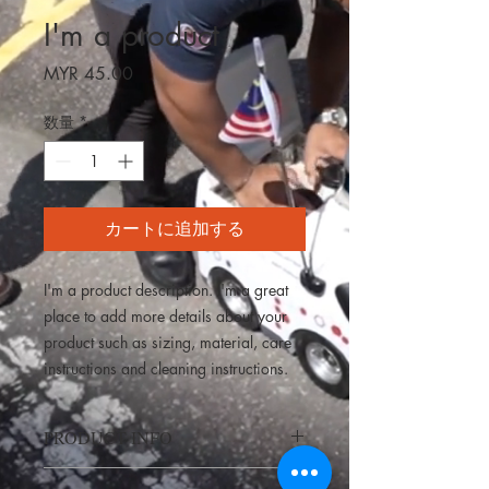
I'm a product
価
MYR 45.00
格
数量
*
カートに追加する
I'm a product description. I'm a great 
place to add more details about your 
product such as sizing, material, care 
instructions and cleaning instructions.
PRODUCT INFO
I'm a product detail. I'm a great place