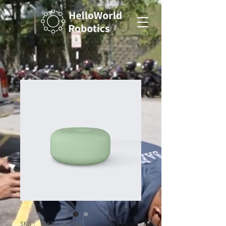
SKU： 126351351935