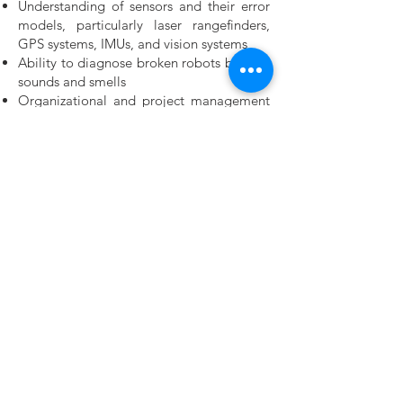
Understanding of sensors and their error
models, particularly laser rangefinders,
GPS systems, IMUs, and vision systems
Ability to diagnose broken robots by their
sounds and smells
Organizational and project management
skills
Employee Benefits & Perks
SOCSO, EIS and EPF
Sick leaves, annual leaves
Free snacks
Free accommodation
Free company’s training
Why HelloWorld Robotics? What can we
offer you?
As your career progresses, we commit to
develop and advance your career. We aim
to put together personalized training for
every employee through a blend of
training that includes: