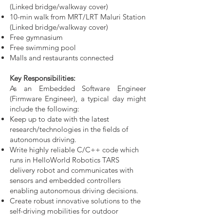
(Linked bridge/walkway cover)
10-min walk from MRT/LRT Maluri Station
(Linked bridge/walkway cover)
Free gymnasium
Free swimming pool
Malls and restaurants connected
Key Responsibilities:
As an Embedded Software Engineer
(Firmware Engineer), a typical day might
include the following:
Keep up to date with the latest
research/technologies in the fields of
autonomous driving.
Write highly reliable C/C++ code which
runs in HelloWorld Robotics TARS
delivery robot and communicates with
sensors and embedded controllers
enabling autonomous driving decisions.
Create robust innovative solutions to the
self-driving mobilities for outdoor