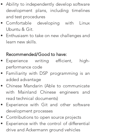
Ability to independently develop software
development plans, including timelines
and test procedures
Comfortable developing with Linux
Ubuntu & Git.
Enthusiasm to take on new challenges and
learn new skills.
Recommended/Good to have:
Experience writing efficient, high-
performance code
Familiarity with DSP programming is an
added advantage
Chinese Mandarin (Able to communicate
with Mainland Chinese engineers and
read technical documents)
Experience with Git and other software
development processes
Contributions to open source projects
Experience with the control of differential
drive and Ackermann ground vehicles