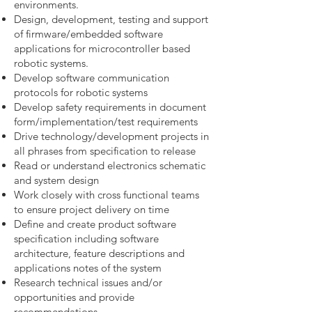
environments.
Design, development, testing and support
of firmware/embedded software
applications for microcontroller based
robotic systems.
Develop software communication
protocols for robotic systems
Develop safety requirements in document
form/implementation/test requirements
Drive technology/development projects in
all phrases from specification to release
Read or understand electronics schematic
and system design
Work closely with cross functional teams
to ensure project delivery on time
Define and create product software
specification including software
architecture, feature descriptions and
applications notes of the system
Research technical issues and/or
opportunities and provide
recommendations