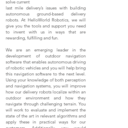
solve current
last mile delivery’s issues with building
autonomous ground-based delivery
robots. At HelloWorld Robotics, we will
give you the tools and support you need
to invent with us in ways that are
rewarding, fulfilling and fun.
We are an emerging leader in the
development of outdoor navigation
software that enables autonomous driving
of robotic vehicles and you will help bring
this navigation software to the next level.
Using your knowledge of both perception
and navigation systems, you will improve
how our delivery robots localize within an
outdoor environment and how they
navigate through challenging terrain. You
will work to evaluate and implement the
state of the art in relevant algorithms and
apply these in practical ways for our
customers. Additionally, you would