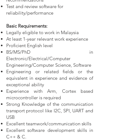
Test and review software for
reliability/performance
Basic Requirements:
Legally eligible to work in Malaysia
At least 1-year relevant work experience
Proficient English level
BS/MS/PhD in
Electronic/Electrical/Computer
Engineering/Computer Science, Software
Engineering or related fields or the
equivalent in experience and evidence of
exceptional ability
Experience with Arm, Cortex based
microcontroller is required
Strong Knowledge of the communication
transport protocol like I2C, SPI, UART and
USB
Excellent teamwork/communication skills
Excellent software development skills in
C++ & C.