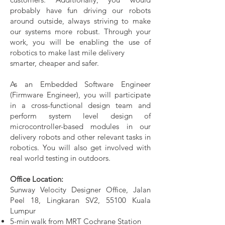
probably have fun driving our robots
around outside, always striving to make
our systems more robust. Through your
work, you will be enabling the use of
robotics to make last mile delivery
smarter, cheaper and safer.
As an Embedded Software Engineer
(Firmware Engineer), you will participate
in a cross-functional design team and
perform system level design of
microcontroller-based modules in our
delivery robots and other relevant tasks in
robotics. You will also get involved with
real world testing in outdoors.
Office Location:
Sunway Velocity Designer Office, Jalan
Peel 18, Lingkaran SV2, 55100 Kuala
Lumpur
5-min walk from MRT Cochrane Station