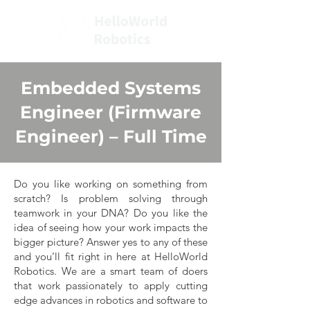
Embedded Systems
Engineer (Firmware
Engineer)
– Full Time
Do you like working on something from
scratch? Is problem solving through
teamwork in your DNA? Do you like the
idea of seeing how your work impacts the
bigger picture? Answer yes to any of these
and you’ll fit right in here at HelloWorld
Robotics. We are a smart team of doers
that work passionately to apply cutting
edge advances in robotics and software to