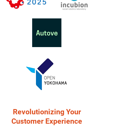
Revolutionizing Your
Customer Experience