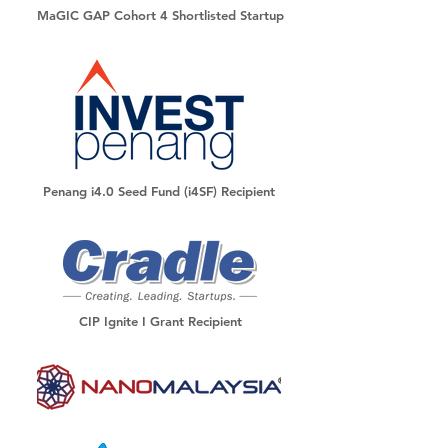
MaGIC GAP Cohort 4 Shortlisted Startup
Penang i4.0 Seed Fund (i4SF) Recipient
CIP Ignite I Grant Recipient