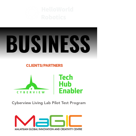
BUSINESS
BUSINESS
CLIENTS/PARTNERS
Cyberview Living Lab Pilot Test Program