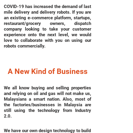
COVID-19 has increased the demand of last
mile delivery and delivery robots. If you are
an existing e-commerce platform, startups,
restaurant/grocery owners, dispatch
company looking to take your customer
experience onto the next level, we would
love to collaborate with you on using our
robots commercially.
A New Kind of Business
We all know buying and selling properties
and relying on oil and gas will not make us,
Malaysians a smart nation. Also, most of
the factories/businesses in Malaysia are
still using the technology from Industry
2.0.
We have our own design technology to build