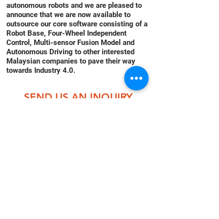
autonomous robots and we are pleased to
announce that we are now available to
outsource our core software consisting of a
Robot Base, Four-Wheel Independent
Control, Multi-sensor Fusion Model and
Autonomous Driving to other interested
Malaysian companies to pave their way
towards Industry 4.0.
SEND US AN INQUIRY
NOW!