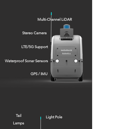
Multi-Channel LiDAR
Stereo Camera
LTE/5G Support
Waterproof Sonar Sensors
GPS / IMU
Tail
Light Pole
Lamps