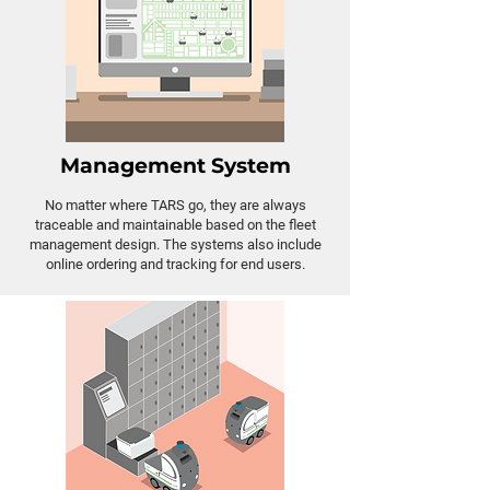
Management System
No matter where TARS go, they are always
traceable and maintainable based on the fleet
management design. The systems also include
online ordering and tracking for end users.