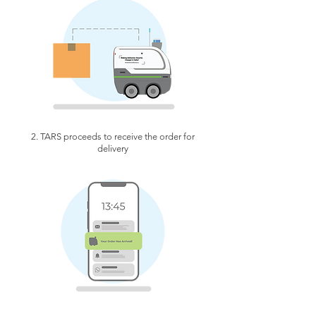
2. TARS proceeds to receive the order for
delivery