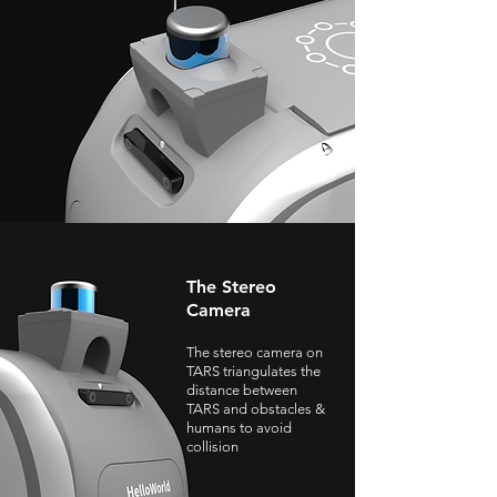
The Stereo
Camera
The stereo camera on
TARS triangulates the
distance between
TARS and obstacles &
humans to avoid
collision