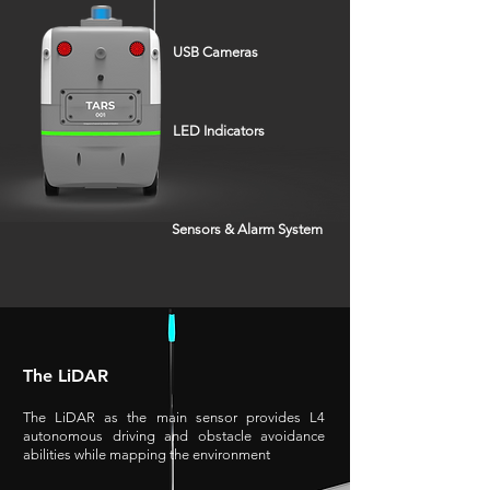
USB Cameras
LED Indicators
Sensors & Alarm System
The LiDAR
The LiDAR as the main sensor provides L4
autonomous driving and obstacle avoidance
abilities while mapping the environment