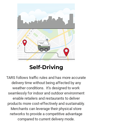
Self-Driving
TARS follows traffic rules and has more accurate
delivery time without being affected by any
weather conditions. It’s designed to work
seamlessly for indoor and outdoor environment
enable retailers and restaurants to deliver
products more cost-effectively and sustainably.
Merchants can leverage their physical store
networks to provide a competitive advantage
compared to current delivery mode.