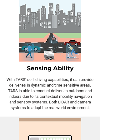
Sensing Ability
With TARS’ self-driving capabilities, it can provide
deliveries in dynamic and time sensitive areas.
TARS is able to conduct deliveries outdoors and
indoors due to its contextual mobility navigation
and sensory systems. Both LiDAR and camera
systems to adopt the real world environment.