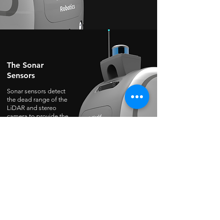
The Sonar
Sensors
Sonar sensors detect
the dead range of the
LiDAR and stereo
camera to provide the
estimated distance
value in shorter range
to avoid collision as
well