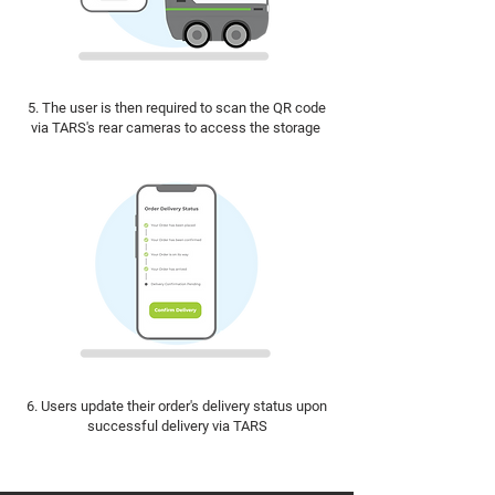
5. The user is then required to scan the QR code
via TARS's rear cameras to access the storage
6. Users update their order's delivery status upon
successful delivery via TARS