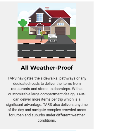
All Weather-Proof
TARS navigates the sidewalks, pathways or any
dedicated roads to deliver the items from
restaurants and stores to doorsteps. With a
customizable large compartment design, TARS
can deliver more items per trip which is a
significant advantage. TARS also delivers anytime
of the day and navigate complex crowded areas
for urban and suburbs under different weather
conditions.