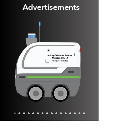
Advertisements