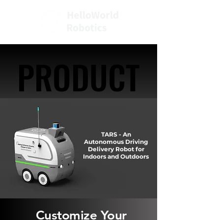
PRODUCT
PRODUCT
TARS - An
Autonomous Driving
Delivery Robot for
Indoors and Outdoors
Customize Your