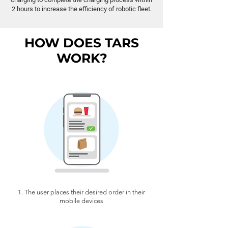
2 hours to increase the efficiency of robotic fleet.
HOW DOES TARS
WORK?
1. The user places their desired order in their
mobile devices