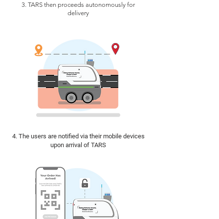
3. TARS then proceeds autonomously for
delivery
4. The users are notified via their mobile devices
upon arrival of TARS