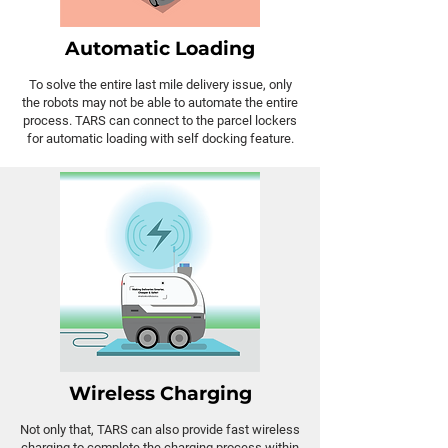
Automatic Loading
To solve the entire last mile delivery issue, only
the robots may not be able to automate the entire
process. TARS can connect to the parcel lockers
for automatic loading with self docking feature.
Wireless Charging
Not only that, TARS can also provide fast wireless
charging to complete the charging process within