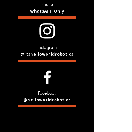
Phone
WhatsAPP Only
Instagram
@itshelloworldrobotics
Facebook
@helloworldrobotics