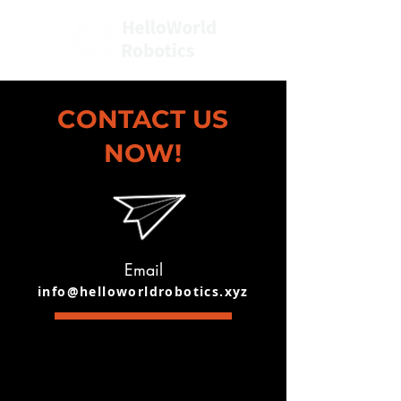
CONTACT US
NOW!
Email
info@helloworldrobotics.xyz