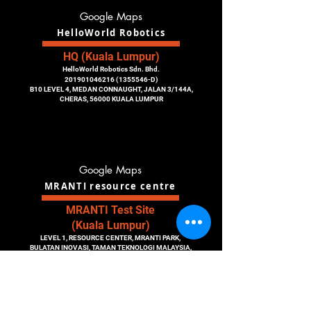
Google Maps
HelloWorld Robotics
HQ (Kuala Lumpur)
HelloWorld Robotics Sdn. Bhd.
201901046216
(1355546
-D)
B10 LEVEL 4, MEDAN CONNAUGHT, JALAN 3/144A,
CHERAS, 56000 KUALA LUMPUR
Google Maps
MRANTI resource centre
MRANTI Test Site
(Kuala Lumpur)
LEVEL 1, RESOURCE CENTER, MRANTI PARK,
BULATAN INOVASI, TAMAN TEKNOLOGI MALAYSIA,
43300 KUALA LUMPUR, MALAYSIA