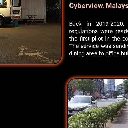
Cyberview, Malays
Back in 2019-2020, 
regulations were read
the first pilot in the c
The service was sendi
dining area to office bu