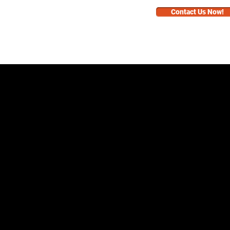
Contact Us Now!
BUSINESS
FAQ
RNEY
RNEY