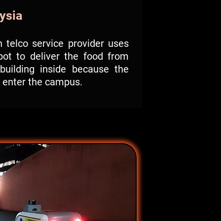
ysia
 telco service provider uses
bot to deliver the food from
building inside because the
o enter the campus.