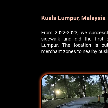
Kuala Lumpur, Malaysia
From 2022-2023, we successfu
sidewalk and did the first d
Lumpur. The location is out
merchant zones to nearby busin