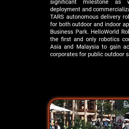
significant milestone as
deployment and commercializa
TARS autonomous delivery ro
for both outdoor and indoor a
Business Park. HelloWorld Ro
the first and only robotics 
Asia and Malaysia to gain a
corporates for public outdoor s