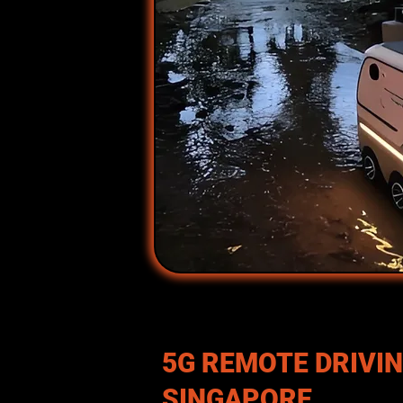
5G REMOTE DRIVIN
SINGAPORE