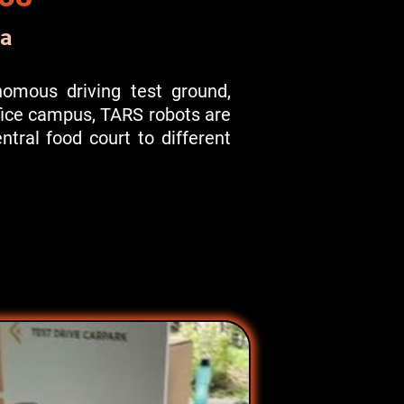
a
onomous driving test ground,
ffice campus, TARS robots are
tral food court to different