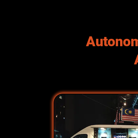
Autonom