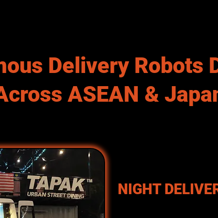
ous Delivery Robots 
Across ASEAN & Japa
NIGHT DELIVE