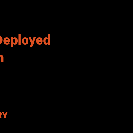
Deployed
n
RY