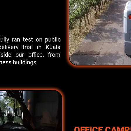
lly ran test on public
elivery trial in Kuala
side our office, from
ess buildings.
OFFICE CAM