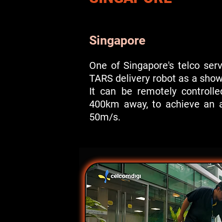
Singapore
One of Singapore's telco ser
TARS delivery robot as a sho
It can be remotely controll
400km away, to achieve an a
50m/s.