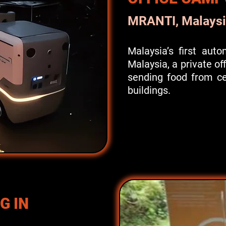
MRANTI, Malaysi
Malaysia’s first aut
Malaysia, a private o
sending food from cen
buildings.
G IN