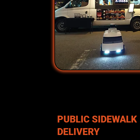
PUBLIC SIDEWALK
DELIVERY