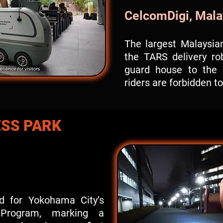
CelcomDigi, Mala
The largest Malaysian
the TARS delivery ro
guard house to the 
riders are forbidden t
SS PARK
d for Yokohama City’s
n Program, marking a