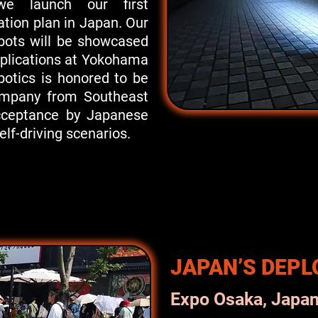
 we launch our first
tion plan in Japan. Our
bots will be showcased
pplications at Yokohama
botics is honored to be
company from Southeast
cceptance by Japanese
elf-driving scenarios.
JAPAN’S DEP
Expo Osaka, Japa