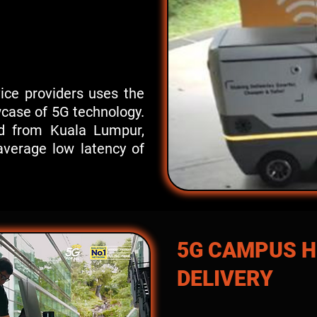
vice providers uses the
wcase of 5G technology.
ed from Kuala Lumpur,
verage low latency of
5G CAMPUS 
DELIVERY