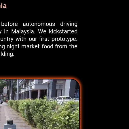
ia
before autonomous driving
y in Malaysia. We kickstarted
ountry with our first prototype.
ng night market food from the
ilding.