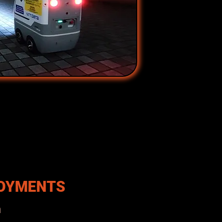
LOYMENTS
n