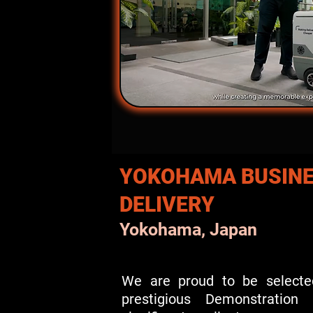
YOKOHAMA BUSINE
DELIVERY
Yokohama, Japan
We are proud to be selecte
prestigious Demonstratio