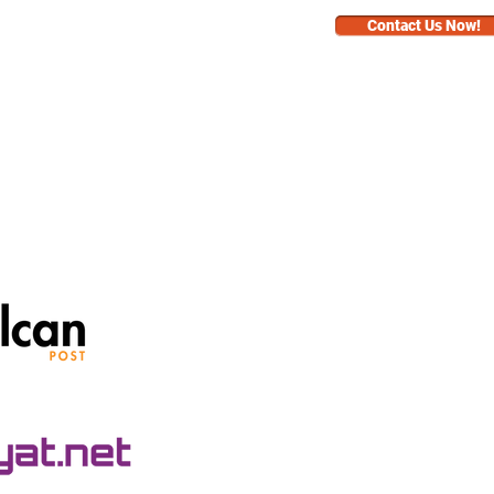
Contact Us Now!
BUSINESS
FAQ