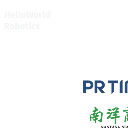
HOME
SERVIC