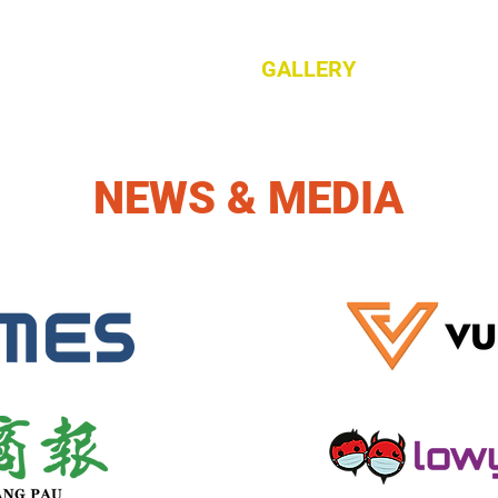
ES
PRODUCT
ABOUT
GALLERY
CAREERS
NEWS & MEDIA