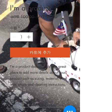
I'm a product
일
할
 MYR 100.00 
MYR 95.00
반
인
가
가
수량
*
카트에 추가
I'm a product description. I'm a great 
place to add more details about your 
product such as sizing, material, care 
instructions and cleaning instructions.
PRODUCT INFO
I'm a product detail. I'm a great place