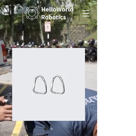
SKU: 671253175371