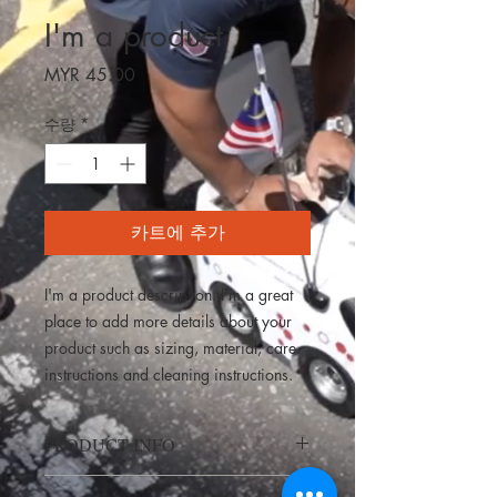
I'm a product
가
MYR 45.00
격
수량
*
카트에 추가
I'm a product description. I'm a great 
place to add more details about your 
product such as sizing, material, care 
instructions and cleaning instructions.
PRODUCT INFO
I'm a product detail. I'm a great place