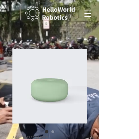
SKU: 126351351935