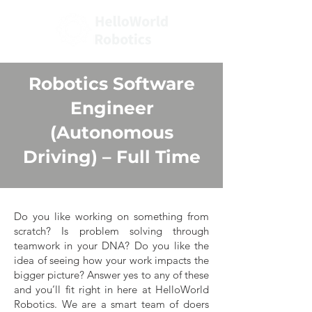
Robotics Software
Engineer
(Autonomous
Driving)
– Full Time
Do you like working on something from
scratch? Is problem solving through
teamwork in your DNA? Do you like the
idea of seeing how your work impacts the
bigger picture? Answer yes to any of these
and you’ll fit right in here at HelloWorld
Robotics. We are a smart team of doers