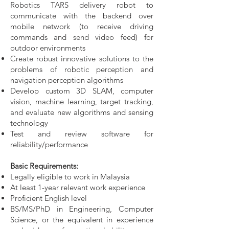
Robotics TARS delivery robot to
communicate with the backend over
mobile network (to receive driving
commands and send video feed)
for
outdoor environments
Create robust innovative solutions to the
problems of robotic perception and
navigation
perception algorithms
Develop custom 3D SLAM, computer
vision, machine learning, target tracking,
and e
valuate new algorithms and sensing
technology
Test and review software for
reliability/performance
Basic Requirements:
Legally eligible to work in Malaysia
At least 1-year relevant work experience
Proficient English level
BS/MS/PhD in Engineering, Computer
Science, or the equivalent in experience