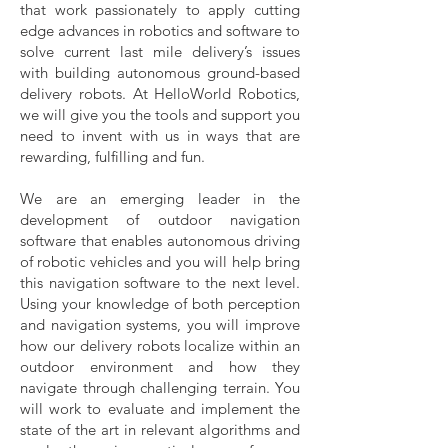
that work passionately to apply cutting
edge advances in robotics and software to
solve current last mile delivery’s issues
with building autonomous ground-based
delivery robots. At HelloWorld Robotics,
we will give you the tools and support you
need to invent with us in ways that are
rewarding, fulfilling and fun.
We are an emerging leader in the
development of outdoor navigation
software that enables autonomous driving
of robotic vehicles and you will help bring
this navigation software to the next level.
Using your knowledge of both perception
and navigation systems, you will improve
how our delivery robots localize within an
outdoor environment and how they
navigate through challenging terrain. You
will work to evaluate and implement the
state of the art in relevant algorithms and