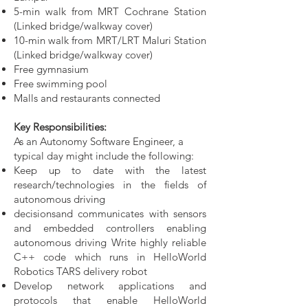
5-min walk from MRT Cochrane Station
(Linked bridge/walkway cover)
10-min walk from MRT/LRT Maluri Station
(Linked bridge/walkway cover)
Free gymnasium
Free swimming pool
Malls and restaurants connected
Key Responsibilities:
As an Autonomy Software Engineer, a
typical day might include the following:
Keep up to date with the latest
research/technologies in the fields of
autonomous driving
decisionsand communicates with sensors
and embedded controllers enabling
autonomous driving Write highly reliable
C++ code which runs in HelloWorld
Robotics TARS delivery robot
Develop network applications and
protocols that enable HelloWorld