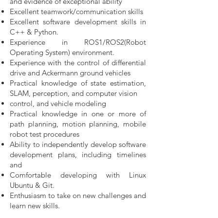
and evidence of exceptional ability
Excellent teamwork/communication skills
Excellent software development skills in
C++ & Python.
Experience in ROS1/ROS2(Robot
Operating System) environment.
Experience with the control of differential
drive and Ackermann ground vehicles
Practical knowledge of state estimation,
SLAM, perception, and computer vision
control, and vehicle modeling
Practical knowledge in one or more of
path planning, motion planning, mobile
robot
test procedures
Ability to independently develop software
development plans, including timelines
and
Comfortable developing with Linux
Ubuntu & Git.
Enthusiasm to take on new challenges and
learn new skills.