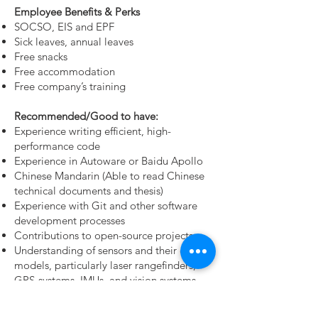
Employee Benefits & Perks
SOCSO, EIS and EPF
Sick leaves, annual leaves
Free snacks
Free accommodation
Free company’s training
Recommended/Good to have:
Experience writing efficient, high-
performance code
Experience in Autoware or Baidu Apollo
Chinese Mandarin (Able to read Chinese
technical documents and thesis)
Experience with Git and other software
development processes
Contributions to open-source projects
Understanding of sensors and their error
models, particularly laser rangefinders,
GPS
systems, IMUs, and vision systems
Ability to diagnose broken robots by their
sounds and smells