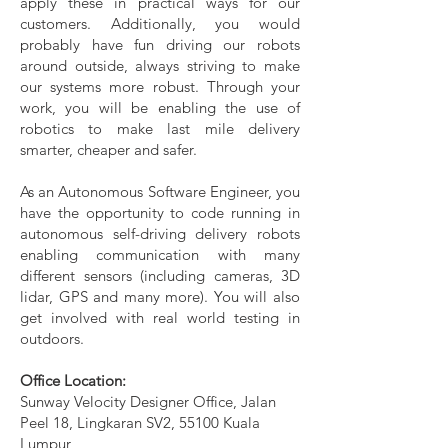
apply these in practical ways for our
customers. Additionally, you would
probably have fun driving our robots
around outside, always striving to make
our systems more robust. Through your
work, you will be enabling the use of
robotics to make last mile delivery
smarter, cheaper and safer.
As an Autonomous Software Engineer, you
have the opportunity to code running in
autonomous self-driving delivery robots
enabling communication with many
different sensors (including cameras, 3D
lidar, GPS and many more). You will also
get involved with real world testing in
outdoors.
Office Location:
Sunway Velocity Designer Office, Jalan
Peel 18, Lingkaran SV2, 55100 Kuala
Lumpur