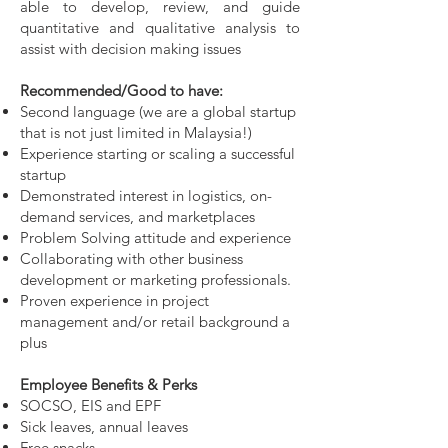
able to develop, review, and guide
quantitative and qualitative analysis to
assist with decision making issues
Recommended/Good to have:
Second language (we are a global startup
that is not just limited in Malaysia!)
Experience starting or scaling a successful
startup
Demonstrated interest in logistics, on-
demand services, and marketplaces
Problem Solving attitude and experience
Collaborating with other business
development or marketing professionals.
Proven experience in project
management and/or retail background a
plus
Employee Benefits & Perks
SOCSO, EIS and EPF
Sick leaves, annual leaves
Free snacks