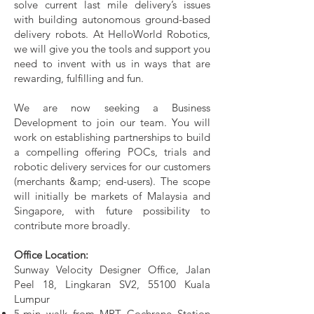
solve current last mile delivery’s issues
with building autonomous ground-based
delivery robots. At HelloWorld Robotics,
we will give you the tools and support you
need to invent with us in ways that are
rewarding, fulfilling and fun.
We are now seeking a Business
Development to join our team. You will
work on establishing partnerships to build
a compelling offering POCs, trials and
robotic delivery services for our customers
(merchants &amp; end-users). The scope
will initially be markets of Malaysia and
Singapore, with future possibility to
contribute more broadly.
Office Location:
Sunway Velocity Designer Office, Jalan
Peel 18, Lingkaran SV2, 55100 Kuala
Lumpur
5-min walk from MRT Cochrane Station