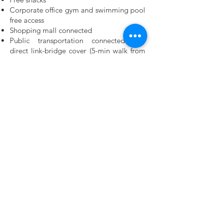
Corporate office gym and swimming pool
free access
Shopping mall connected
Public transportation connected and
direct link-bridge cover (5-min walk from
MRT Cochrane Station)
Why HelloWorld Robotics? What can we
offer you?
As your career progresses, we commit to
develop and advance your career. We aim
to put together personalized training for
every employee through a blend of
training that includes:
Fast and high growth potentiality
Straight-forward without hierarchical
organizational structure
Young generations thinking with creative
operations
Streamlined and focused
Opportunities for interns and fresh