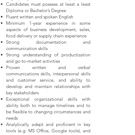
Candidates must possess at least a least
Diploma or Bachelor’s Degree
Fluent written and spoken English
Minimum 1-year experience in some
aspects of business development, sales,
food delivery or supply chain experience
Strong documentation and
communication skills
Strong understanding of productization
and go-to-market activities
Proven written and verbal
communications skills, interpersonal skills
and customer service, and ability to
develop and maintain relationships with
key stakeholders
Exceptional organizational skills with
ability both to manage timelines and to
be flexible to changing circumstances and
needs
Analytically adept and proficient in key
tools (e.g. MS Office, Google tools), and