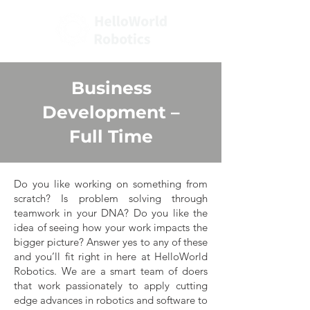
Business
Development
–
Full Time
Do you like working on something from
scratch? Is problem solving through
teamwork in your DNA? Do you like the
idea of seeing how your work impacts the
bigger picture? Answer yes to any of these
and you’ll fit right in here at HelloWorld
Robotics. We are a smart team of doers
that work passionately to apply cutting
edge advances in robotics and software to