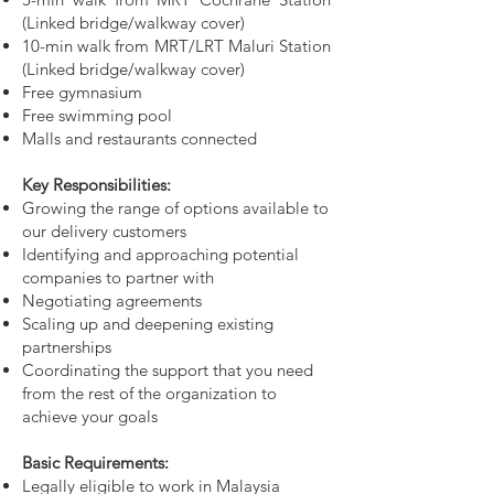
(Linked bridge/walkway cover)
10-min walk from MRT/LRT Maluri Station
(Linked bridge/walkway cover)
Free gymnasium
Free swimming pool
Malls and restaurants connected
Key Responsibilities:
Growing the range of options available to
our delivery customers
Identifying and approaching potential
companies to partner with
Negotiating agreements
Scaling up and deepening existing
partnerships
Coordinating the support that you need
from the rest of the organization to
achieve your goals
Basic Requirements:
Legally eligible to work in Malaysia