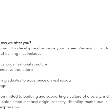
can we offer you?
commit to develop and advance your career. We aim to put tog
f training that includes:
ical organizational structure
creative operations
esh graduates to experience on real robots
kage
mmitted to building and supporting a culture of diversity, incl
 color, creed, national origin, ancestry, disability, marital status
 expression.