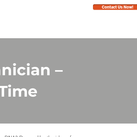
Contact Us Now!
BUSINESS
FAQ
nician –
 Time