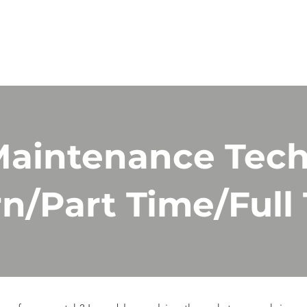
ES
PRODUCT
ABOUT
GALLERY
CAREERS
aintenance Tech
rn/Part Time/Full