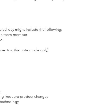
pical day might include the following:
as a team member
te
onnection (Remote mode only)
s
ing frequent product changes
 technology