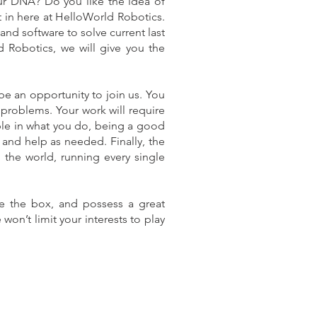
ur DNA? Do you like the idea of
t in here at HelloWorld Robotics.
nd software to solve current last
d Robotics, we will give you the
e an opportunity to join us. You
problems. Your work will require
sible in what you do, being a good
 and help as needed. Finally, the
in the world, running every single
de the box, and possess a great
 won’t limit your interests to play