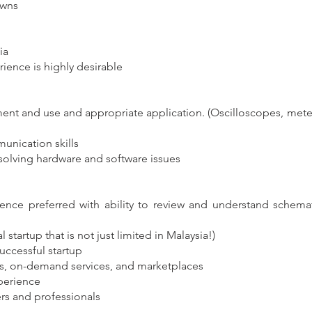
owns
ia
ience is highly desirable
ent and use and appropriate application. (Oscilloscopes, meter
nication skills
olving hardware and software issues
ence preferred with ability to review and understand schemat
tartup that is not just limited in Malaysia!)
successful startup
cs, on-demand services, and marketplaces
perience
rs and professionals