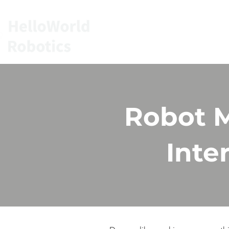
HOME
SERVIC
Robot M
Inte