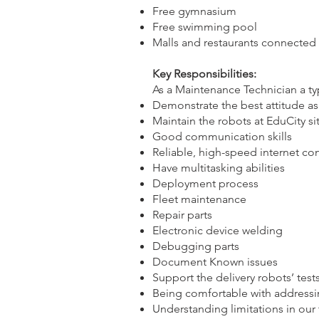
Free gymnasium
Free swimming pool
Malls and restaurants connected
Key Responsibilities:
As a Maintenance Technician a ty
Demonstrate the best attitude 
Maintain the robots at EduCity si
Good communication skills
Reliable, high-speed internet c
Have multitasking abilities
Deployment process
Fleet maintenance
Repair parts
Electronic device welding
Debugging parts
Document Known issues
Support the delivery robots’ test
Being comfortable with address
Understanding limitations in our