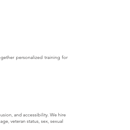
ether personalized training for
usion, and accessibility. We hire
, age, veteran status, sex, sexual