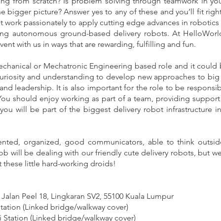
ng from scratch? Is problem solving through teamwork in yo
 bigger picture? Answer yes to any of these and you’ll fit righ
t work passionately to apply cutting edge advances in robotics a
lding autonomous ground-based delivery robots. At HelloWorl
nt with us in ways that are rewarding, fulfilling and fun.
echanical or Mechatronic Engineering based role and it could b
 curiosity and understanding to develop new approaches to big 
 and leadership.‍ It is also important for the role to be respon
. You should enjoy working as part of a team, providing support
t you will be part of the biggest delivery robot infrastructure 
iented, organized, good communicators, able to think outsi
ob will be dealing with our friendly cute delivery robots, but we
 these little hard-working droids!
 Jalan Peel 18, Lingkaran SV2, 55100 Kuala Lumpur
ation (Linked bridge/walkway cover)
 Station (Linked bridge/walkway cover)