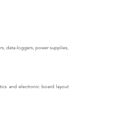
s, data-loggers, power supplies,
ics and electronic board layout