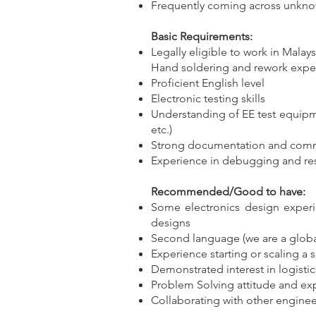
Frequently coming across unkn
Basic Requirements:
Legally eligible to work in Malays
Hand soldering and rework exper
Proficient English level
Electronic testing skills
Understanding of EE test equipm
etc.)
Strong documentation and commu
Experience in debugging and res
Recommended/Good to have:
Some electronics design experi
designs
Second language (we are a global s
Experience starting or scaling a 
Demonstrated interest in logisti
Problem Solving attitude and ex
Collaborating with other enginee