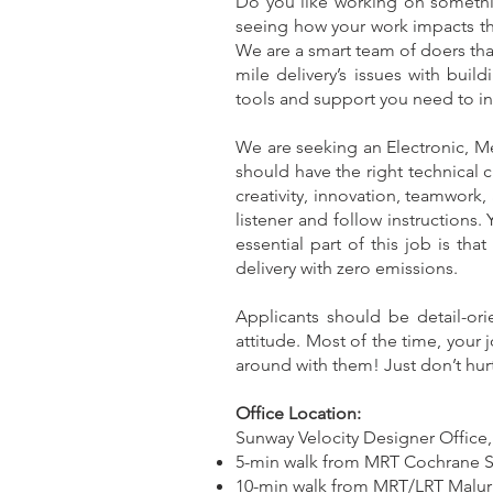
Do you like working on somethi
seeing how your work impacts the
We are a smart team of doers tha
mile delivery’s issues with bui
tools and support you need to inve
We are seeking an Electronic, M
should have the right technical
creativity, innovation, teamwork,
listener and follow instructions
essential part of this job is tha
delivery with zero emissions.
Applicants should be detail-or
attitude. Most of the time, your j
around with them! Just don’t hurt
Office Location:
Sunway Velocity Designer Office,
5-min walk from MRT Cochrane St
10-min walk from MRT/LRT Maluri