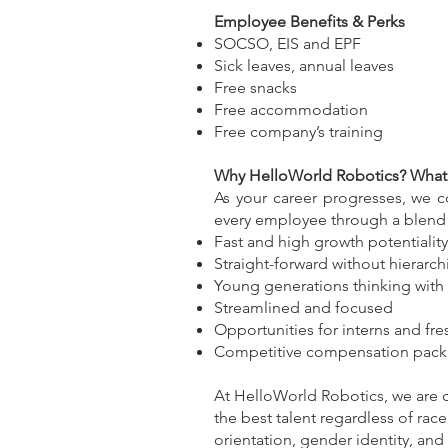
Employee Benefits & Perks
SOCSO, EIS and EPF
Sick leaves, annual leaves
Free snacks
Free accommodation
Free company’s training
Why HelloWorld Robotics? What 
As your career progresses, we 
every employee through a blend o
Fast and high growth potentiality
Straight-forward without hierarch
Young generations thinking with 
Streamlined and focused
Opportunities for interns and fr
Competitive compensation pac
At HelloWorld Robotics, we are co
the best talent regardless of race,
orientation, gender identity, and