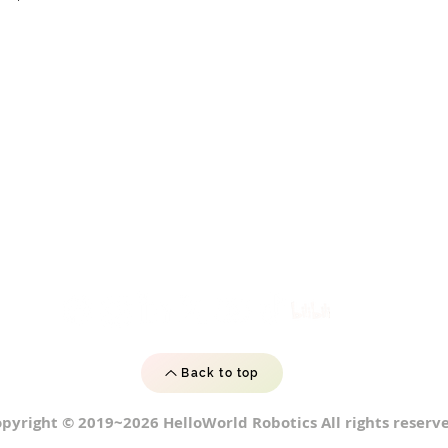
Back to top
pyright © 2019~2026 HelloWorld Robotics All rights reserve