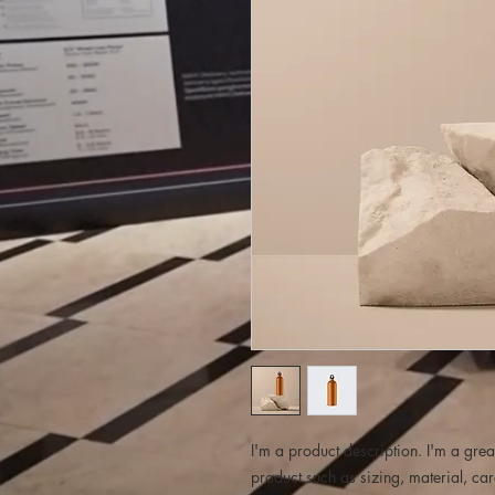
I'm a product description. I'm a grea
product such as sizing, material, car