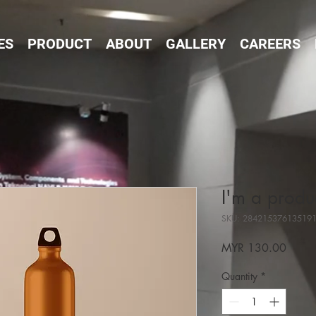
ES
PRODUCT
ABOUT
GALLERY
CAREERS
I'm a produ
SKU: 28421537613519
Price
MYR 130.00
Quantity
*