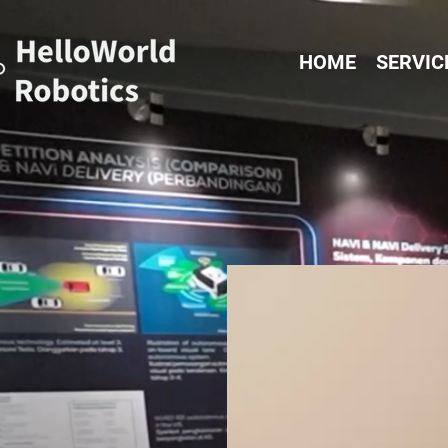
HOME
SERVIC