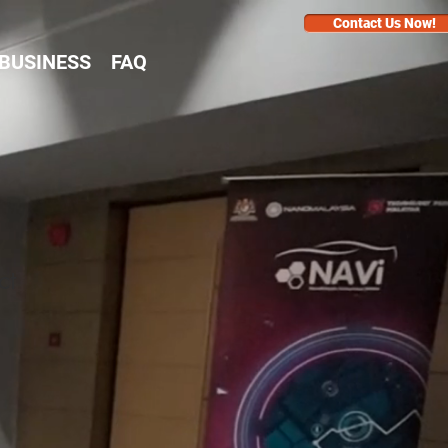
Contact Us Now!
BUSINESS
FAQ
ct
1